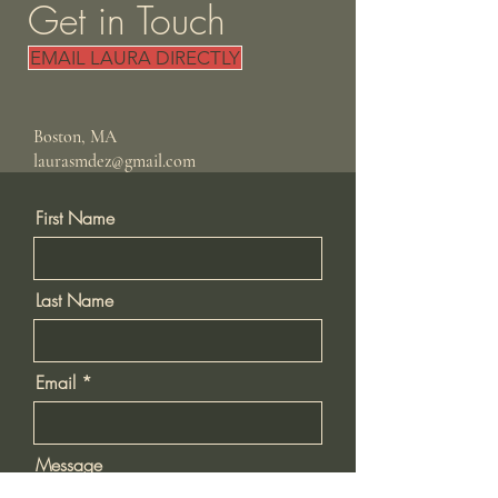
Get in Touch
EMAIL LAURA DIRECTLY
Boston, MA
laurasmdez@gmail.com
First Name
Last Name
Email
Message