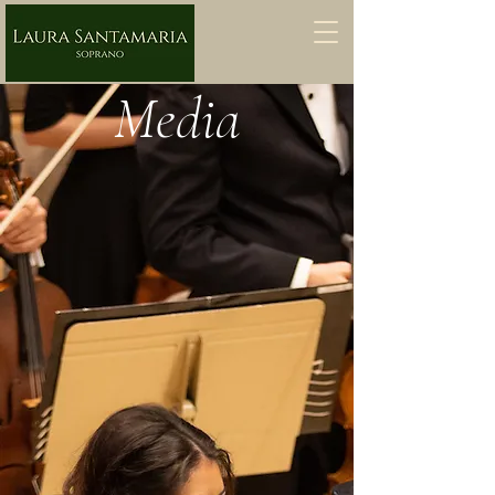
Media